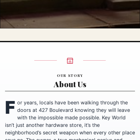
OUR STORY
About Us
F
or years, locals have been walking through the
doors at 427 Boulevard knowing they will leave
with the impossible made possible. Key World
isn’t just another hardware store, it’s the
neighborhood’s secret weapon when every other place
says no. The owner, a true mechanical genius and