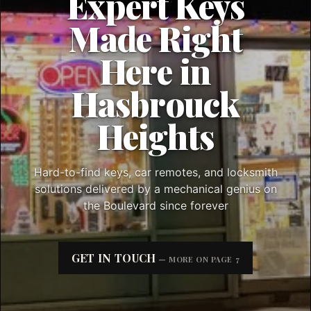
Expert Keys
Made Right
Here in
Hasbrouck
Heights
Hard-to-find keys, car remotes, and locksmith
solutions delivered by a mechanical genius on
the Boulevard since forever
GET IN TOUCH