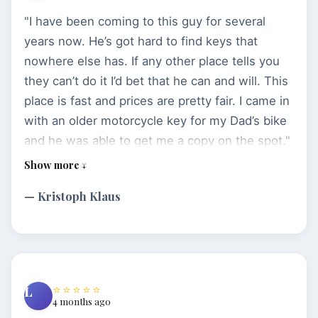
"I have been coming to this guy for several
years now. He’s got hard to find keys that
nowhere else has. If any other place tells you
they can’t do it I’d bet that he can and will. This
place is fast and prices are pretty fair. I came in
with an older motorcycle key for my Dad’s bike
and he was able to get me a copy on the spot."
— Kristoph Klaus
⭐⭐⭐⭐⭐
L
4 months ago