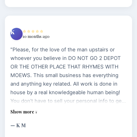
⭐⭐⭐⭐⭐
K
10 months ago
"Please, for the love of the man upstairs or
whoever you believe in DO NOT GO 2 DEPOT
OR THE OTHER PLACE THAT RHYMES WITH
MOEWS. This small business has everything
and anything key related. All work is done in
house by a real knowledgeable human being!
You don’t have to sell your personal info to get
a simple key and you sure won’t have to pay
your life’s savings for a car fob. Not only do
— K M
they treat customers with respect, the several
times I’ve been in there I also received valuable