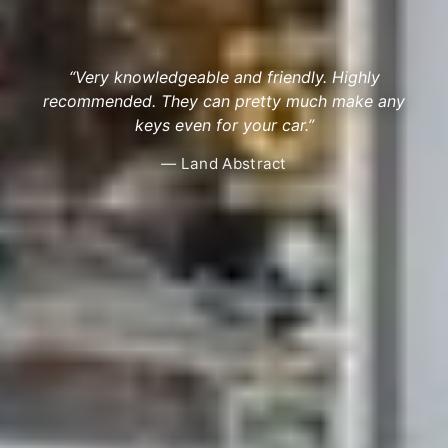
“Very knowledgeable and friendly. Highly
recommended. They can pretty much make any
keys even for your car.”
— Land Abstract