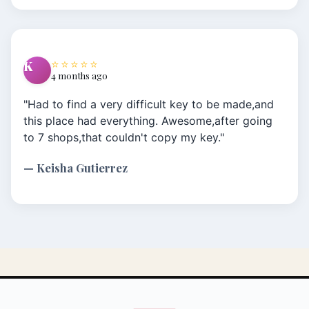
information and some history around the
antique keys I needed. I have a 57 Chevy my
Dad passed on to me that I needed extra keys
⭐⭐⭐⭐⭐
K
for. No other place anywhere would do it.
4 months ago
Thank you for saving the day once again!!!"
"Had to find a very difficult key to be made,and
this place had everything. Awesome,after going
to 7 shops,that couldn't copy my key."
— Keisha Gutierrez