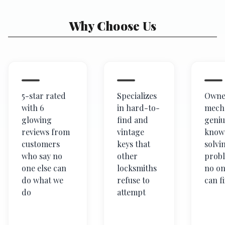
Why Choose Us
5-star rated
Specializes
Owner
with 6
in hard-to-
mech
glowing
find and
geniu
reviews from
vintage
know
customers
keys that
solvi
who say no
other
prob
one else can
locksmiths
no on
do what we
refuse to
can f
do
attempt