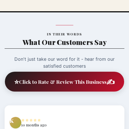
IN THEIR WORDS
What Our Customers Say
Don't just take our word for it - hear from our
satisfied customers
⭐
✍️
Click to Rate & Review This Business
⭐⭐⭐⭐⭐
K
10 months ago