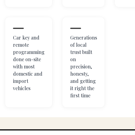
Car key and
Generations
remote
of local
programming
trust built
done on-site
on
with most
precision,
domestic and
honesty,
import
and getting
vehicles
it right the
first time