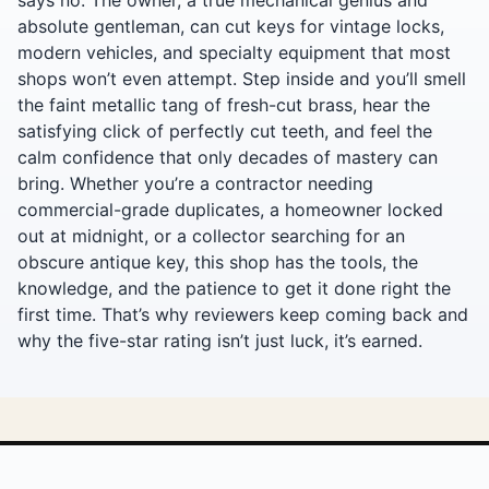
absolute gentleman, can cut keys for vintage locks,
modern vehicles, and specialty equipment that most
shops won’t even attempt. Step inside and you’ll smell
the faint metallic tang of fresh-cut brass, hear the
satisfying click of perfectly cut teeth, and feel the
calm confidence that only decades of mastery can
bring. Whether you’re a contractor needing
commercial-grade duplicates, a homeowner locked
out at midnight, or a collector searching for an
obscure antique key, this shop has the tools, the
knowledge, and the patience to get it done right the
first time. That’s why reviewers keep coming back and
why the five-star rating isn’t just luck, it’s earned.