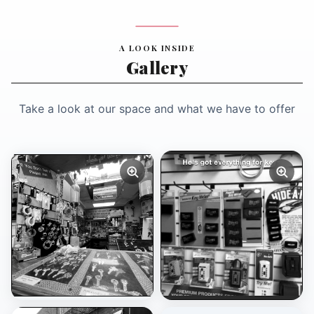
A LOOK INSIDE
Gallery
Take a look at our space and what we have to offer