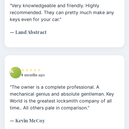
"Very knowledgeable and friendly. Highly
recommended. They can pretty much make any
keys even for your car."
— Land Abstract
⭐⭐⭐⭐⭐
K
8 months ago
"The owner is a complete professional. A
mechanical genius and absolute gentleman. Key
World is the greatest locksmith company of all
time.. All others pale in comparison."
— Kevin McCoy