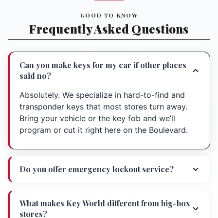
GOOD TO KNOW
Frequently Asked Questions
Can you make keys for my car if other places
said no?
Absolutely. We specialize in hard-to-find and
transponder keys that most stores turn away.
Bring your vehicle or the key fob and we’ll
program or cut it right here on the Boulevard.
Do you offer emergency lockout service?
What makes Key World different from big-box
stores?
Directions