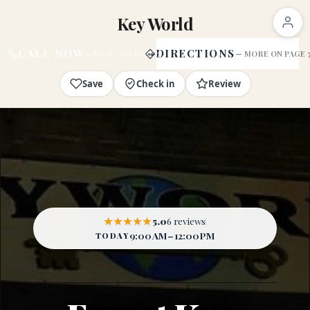
Key World
CALL NOW
DIRECTIONS
Save
Check in
Review
★★★★★
5.0
6 reviews
9:00 AM – 12:00 PM
TODAY