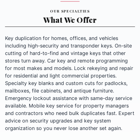
OUR SPECIALTIES
What We Offer
Key duplication for homes, offices, and vehicles
including high-security and transponder keys. On-site
cutting of hard-to-find and vintage keys that other
stores turn away. Car key and remote programming
for most makes and models. Lock rekeying and repair
for residential and light commercial properties.
Specialty key blanks and custom cuts for padlocks,
mailboxes, file cabinets, and antique furniture.
Emergency lockout assistance with same-day service
available. Mobile key service for property managers
and contractors who need bulk duplicates fast. Expert
advice on security upgrades and key system
organization so you never lose another set again.